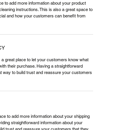
lace to add more information about your product
leaning instructions. This is also a great space to
cial and how your customers can benefit from
CY
m a great place to let your customers know what
 with their purchase. Having a straightforward
at way to build trust and reassure your customers
place to add more information about your shipping
ding straightforward information about your
uild trust and reassure your customers that they