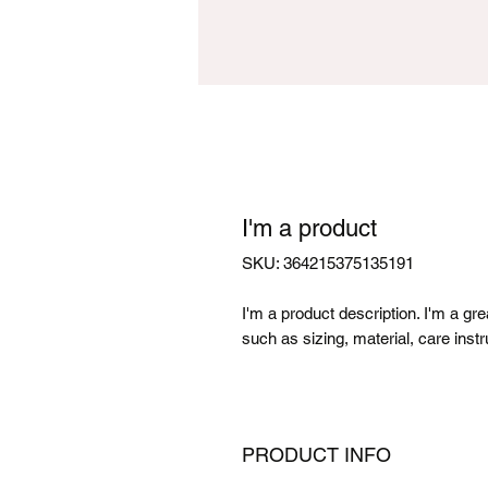
I'm a product
SKU: 364215375135191
I'm a product description. I'm a gr
such as sizing, material, care instr
PRODUCT INFO