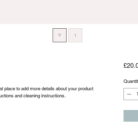
£20.
Quanti
eat place to add more details about your product 
uctions and cleaning instructions.