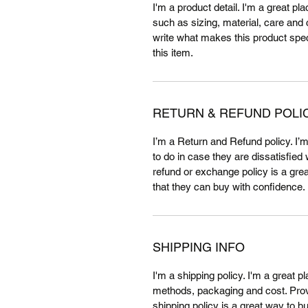
I'm a product detail. I'm a great p
such as sizing, material, care and c
write what makes this product spe
this item.
RETURN & REFUND POLI
I’m a Return and Refund policy. I’
to do in case they are dissatisfied
refund or exchange policy is a gre
that they can buy with confidence.
SHIPPING INFO
I'm a shipping policy. I'm a great 
methods, packaging and cost. Provi
shipping policy is a great way to b